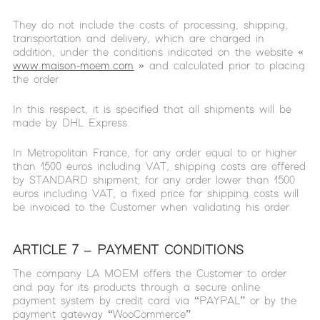
They do not include the costs of processing, shipping,
transportation and delivery, which are charged in
addition, under the conditions indicated on the website «
www.maison-moem.com
» and calculated prior to placing
the order.
In this respect, it is specified that all shipments will be
made by DHL Express.
In Metropolitan France, for any order equal to or higher
than 1500 euros including VAT, shipping costs are offered
by STANDARD shipment; for any order lower than 1500
euros including VAT, a fixed price for shipping costs will
be invoiced to the Customer when validating his order.
ARTICLE 7 – PAYMENT CONDITIONS
The company LA MOEM offers the Customer to order
and pay for its products through a secure online
payment system by credit card via “PAYPAL” or by the
payment gateway “WooCommerce”.