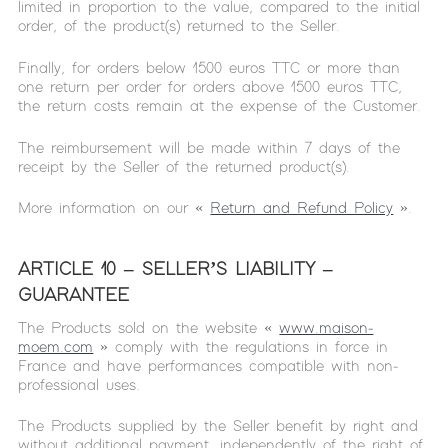
limited in proportion to the value, compared to the initial
order, of the product(s) returned to the Seller.
Finally, for orders below 1500 euros TTC or more than
one return per order for orders above 1500 euros TTC,
the return costs remain at the expense of the Customer.
The reimbursement will be made within 7 days of the
receipt by the Seller of the returned product(s).
More information on our «
Return and Refund Policy
».
ARTICLE 10 – SELLER’S LIABILITY –
GUARANTEE
The Products sold on the website «
www.maison-
moem.com
» comply with the regulations in force in
France and have performances compatible with non-
professional uses.
The Products supplied by the Seller benefit by right and
without additional payment, independently of the right of