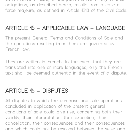
obligations, as described herein, results from a case of
force majeure, as defined in Article 1218 of the Civil Code.
ARTICLE 15 – APPLICABLE LAW – LANGUAGE
The present General Terms and Conditions of Sale and
the operations resulting from them are governed by
French law.
They are written in French. In the event that they are
translated into one or more languages, only the French
text shall be deemed authentic in the event of a dispute.
ARTICLE 16 – DISPUTES
All disputes to which the purchase and sale operations
concluded in application of the present general
conditions of sale could give rise, concerning both their
validity, their interpretation, their execution, their
cancellation, their consequences and their consequences
and which could not be resolved between the seller and