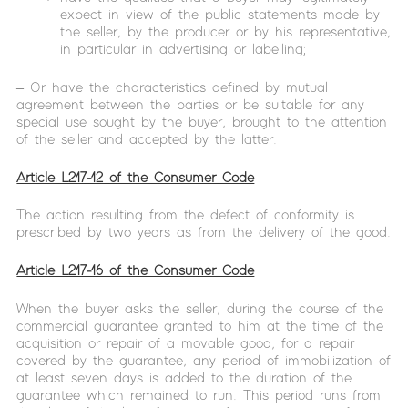
expect in view of the public statements made by
the seller, by the producer or by his representative,
in particular in advertising or labelling;
– Or have the characteristics defined by mutual
agreement between the parties or be suitable for any
special use sought by the buyer, brought to the attention
of the seller and accepted by the latter.
Article L217-12 of the Consumer Code
The action resulting from the defect of conformity is
prescribed by two years as from the delivery of the good.
Article L217-16 of the Consumer Code
When the buyer asks the seller, during the course of the
commercial guarantee granted to him at the time of the
acquisition or repair of a movable good, for a repair
covered by the guarantee, any period of immobilization of
at least seven days is added to the duration of the
guarantee which remained to run. This period runs from