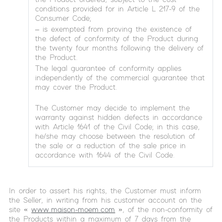
conditions provided for in Article L 217-9 of the
Consumer Code;
– is exempted from proving the existence of
the defect of conformity of the Product during
the twenty four months following the delivery of
the Product.
The legal guarantee of conformity applies
independently of the commercial guarantee that
may cover the Product.
The Customer may decide to implement the
warranty against hidden defects in accordance
with Article 1641 of the Civil Code; in this case,
he/she may choose between the resolution of
the sale or a reduction of the sale price in
accordance with 1644 of the Civil Code.
In order to assert his rights, the Customer must inform
the Seller, in writing from his customer account on the
site «
www.maison-moem.com
», of the non-conformity of
the Products within a maximum of 7 days from the