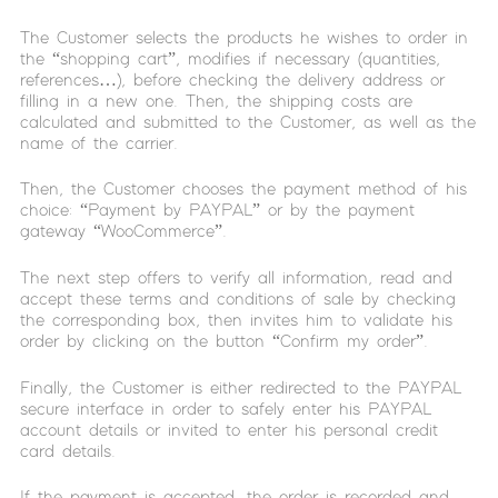
The Customer selects the products he wishes to order in
the “shopping cart”, modifies if necessary (quantities,
references…), before checking the delivery address or
filling in a new one. Then, the shipping costs are
calculated and submitted to the Customer, as well as the
name of the carrier.
Then, the Customer chooses the payment method of his
choice: “Payment by PAYPAL” or by the payment
gateway “WooCommerce”.
The next step offers to verify all information, read and
accept these terms and conditions of sale by checking
the corresponding box, then invites him to validate his
order by clicking on the button “Confirm my order”.
Finally, the Customer is either redirected to the PAYPAL
secure interface in order to safely enter his PAYPAL
account details or invited to enter his personal credit
card details.
If the payment is accepted, the order is recorded and