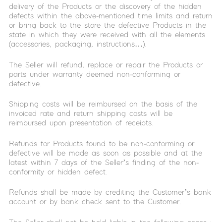
delivery of the Products or the discovery of the hidden
defects within the above-mentioned time limits and return
or bring back to the store the defective Products in the
state in which they were received with all the elements
(accessories, packaging, instructions…).
The Seller will refund, replace or repair the Products or
parts under warranty deemed non-conforming or
defective.
Shipping costs will be reimbursed on the basis of the
invoiced rate and return shipping costs will be
reimbursed upon presentation of receipts.
Refunds for Products found to be non-conforming or
defective will be made as soon as possible and at the
latest within 7 days of the Seller’s finding of the non-
conformity or hidden defect.
Refunds shall be made by crediting the Customer’s bank
account or by bank check sent to the Customer.