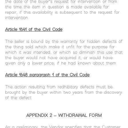
the date of the buyer’s request for intervention or from
the time the item in question is made available for
repair, if this availability is subsequent to the request for
intervention.
Article 1641 of the Civil Code
The seller is bound by the warranty for hidden defects of
the thing sold which make it unfit for the purpose for
which it was intended, or which so diminish this use that
the buyer would not have acquired it, or would have
given only a lower price, if he had known about them.
Article 1648 paragraph 1 of the Civil Code
The action resulting from redhibitory defects must be
brought by the buyer within two years from the discovery
of the defect.
APPENDIX 2 – WITHDRAWAL FORM
As a preliminary, the Vendor specifies that the Customer