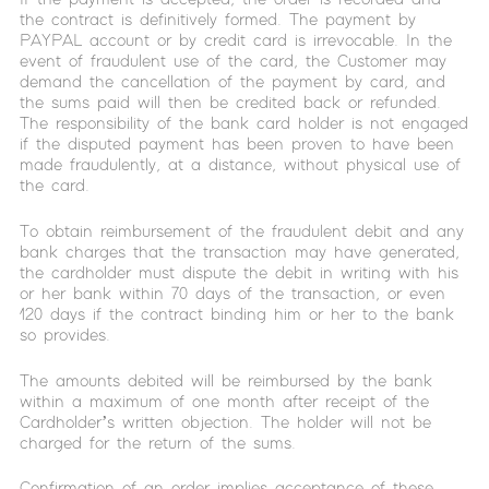
the contract is definitively formed. The payment by
PAYPAL account or by credit card is irrevocable. In the
event of fraudulent use of the card, the Customer may
demand the cancellation of the payment by card, and
the sums paid will then be credited back or refunded.
The responsibility of the bank card holder is not engaged
if the disputed payment has been proven to have been
made fraudulently, at a distance, without physical use of
the card.
To obtain reimbursement of the fraudulent debit and any
bank charges that the transaction may have generated,
the cardholder must dispute the debit in writing with his
or her bank within 70 days of the transaction, or even
120 days if the contract binding him or her to the bank
so provides.
The amounts debited will be reimbursed by the bank
within a maximum of one month after receipt of the
Cardholder’s written objection. The holder will not be
charged for the return of the sums.
Confirmation of an order implies acceptance of these