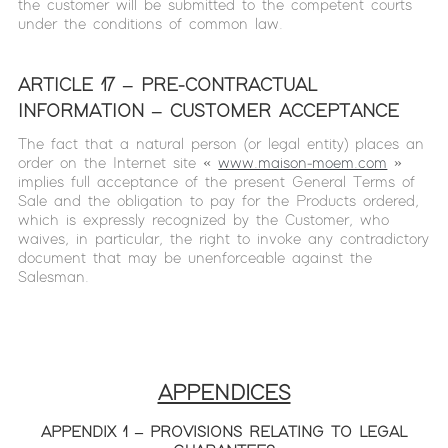
the customer will be submitted to the competent courts
under the conditions of common law.
ARTICLE 17 – PRE-CONTRACTUAL
INFORMATION – CUSTOMER ACCEPTANCE
The fact that a natural person (or legal entity) places an
order on the Internet site «
www.maison-moem.com
»
implies full acceptance of the present General Terms of
Sale and the obligation to pay for the Products ordered,
which is expressly recognized by the Customer, who
waives, in particular, the right to invoke any contradictory
document that may be unenforceable against the
Salesman.
APPENDICES
APPENDIX 1 – PROVISIONS RELATING TO LEGAL