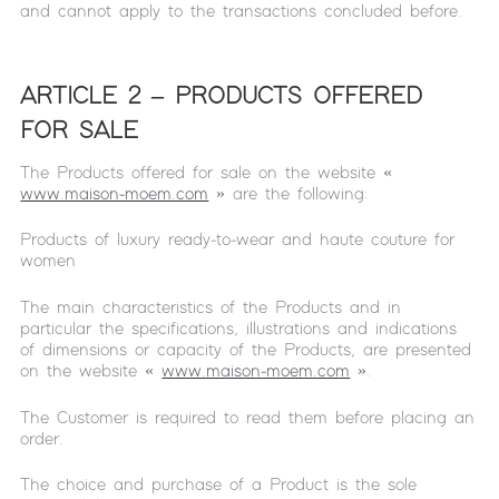
and cannot apply to the transactions concluded before.
ARTICLE 2 – PRODUCTS OFFERED
FOR SALE
The Products offered for sale on the website «
www.maison-moem.com
» are the following:
Products of luxury ready-to-wear and haute couture for
women
The main characteristics of the Products and in
particular the specifications, illustrations and indications
of dimensions or capacity of the Products, are presented
on the website «
www.maison-moem.com
».
The Customer is required to read them before placing an
order.
The choice and purchase of a Product is the sole