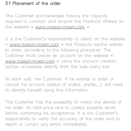
5.1 Placement of the order
The Customer acknowledges having the capacity
required to contract and acquire the Products offered on
the website «
www.maison-moem.com
».
It is the Customer’s responsibility to select on the website
«
www.maison-moem.com
» the Products he/she wishes
to order, according to the following procedure: The
Customer must create an account on the website «
www.maison-moem.com
» using the account creation
section accessible directly from the side menu bar.
At each visit, the Customer, if he wishes to order or
consult his account (status of orders, profile…), will have
to identify himself using this information.
The Customer has the possibility to check the details of
his order, its total price and to correct possible errors
before confirming his acceptance. It is the Customer’s
responsibility to verify the accuracy of the order and to
report or correct any errors immediately.