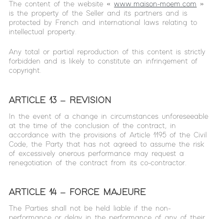
The content of the website «
www.maison-moem.com
»
is the property of the Seller and its partners and is
protected by French and international laws relating to
intellectual property.
Any total or partial reproduction of this content is strictly
forbidden and is likely to constitute an infringement of
copyright.
ARTICLE 13 – REVISION
In the event of a change in circumstances unforeseeable
at the time of the conclusion of the contract, in
accordance with the provisions of Article 1195 of the Civil
Code, the Party that has not agreed to assume the risk
of excessively onerous performance may request a
renegotiation of the contract from its co-contractor.
ARTICLE 14 – FORCE MAJEURE
The Parties shall not be held liable if the non-
performance or delay in the performance of any of their