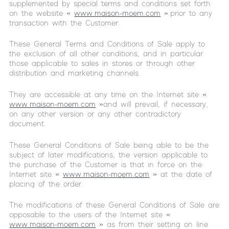
supplemented by special terms and conditions set forth
on the website «
www.maison-moem.com
».prior to any
transaction with the Customer.
These General Terms and Conditions of Sale apply to
the exclusion of all other conditions, and in particular
those applicable to sales in stores or through other
distribution and marketing channels.
They are accessible at any time on the Internet site «
www.maison-moem.com
»and will prevail, if necessary,
on any other version or any other contradictory
document.
These General Conditions of Sale being able to be the
subject of later modifications, the version applicable to
the purchase of the Customer is that in force on the
Internet site «
www.maison-moem.com
» at the date of
placing of the order.
The modifications of these General Conditions of Sale are
opposable to the users of the Internet site «
www.maison-moem.com
» as from their setting on line