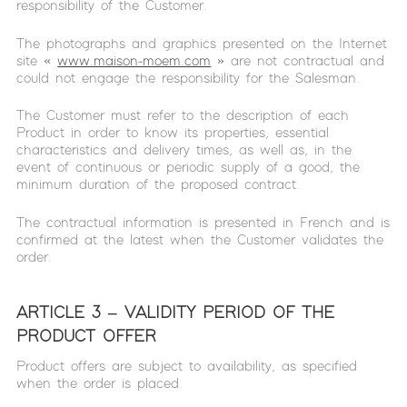
responsibility of the Customer.
The photographs and graphics presented on the Internet
site «
www.maison-moem.com
» are not contractual and
could not engage the responsibility for the Salesman.
The Customer must refer to the description of each
Product in order to know its properties, essential
characteristics and delivery times, as well as, in the
event of continuous or periodic supply of a good, the
minimum duration of the proposed contract.
The contractual information is presented in French and is
confirmed at the latest when the Customer validates the
order.
ARTICLE 3 – VALIDITY PERIOD OF THE
PRODUCT OFFER
Product offers are subject to availability, as specified
when the order is placed.