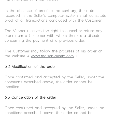
the Customer and the Vendor.
In the absence of proof to the contrary, the data
recorded in the Seller’s computer system shall constitute
proof of all transactions concluded with the Customer.
The Vendor reserves the right to cancel or refuse any
order from a Customer with whom there is a dispute
concerning the payment of a previous order.
The Customer may follow the progress of his order on
the website «
www.maison-moem.com
».
5.2 Modification of the order
Once confirmed and accepted by the Seller, under the
conditions described above, the order cannot be
modified.
5.3 Cancellation of the order
Once confirmed and accepted by the Seller, under the
conditions described above, the order cannot be