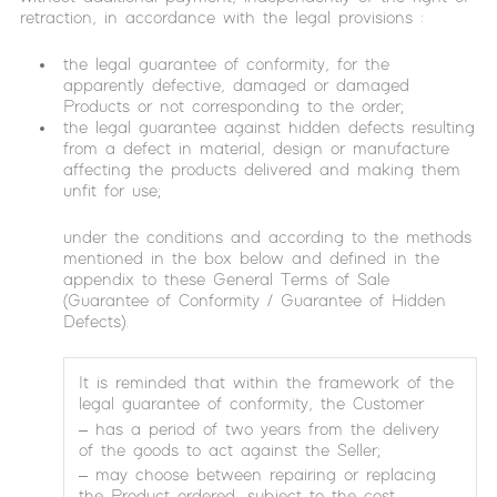
retraction, in accordance with the legal provisions :
the legal guarantee of conformity, for the
apparently defective, damaged or damaged
Products or not corresponding to the order;
the legal guarantee against hidden defects resulting
from a defect in material, design or manufacture
affecting the products delivered and making them
unfit for use;
under the conditions and according to the methods
mentioned in the box below and defined in the
appendix to these General Terms of Sale
(Guarantee of Conformity / Guarantee of Hidden
Defects).
It is reminded that within the framework of the
legal guarantee of conformity, the Customer
– has a period of two years from the delivery
of the goods to act against the Seller;
– may choose between repairing or replacing
the Product ordered, subject to the cost