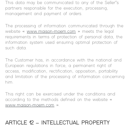
This data may be communicated to any of the Seller’s
partners responsible for the execution, processing,
management and payment of orders.
The processing of information communicated through the
website «
www.maison-moem.com
» meets the legal
requirements in terms of protection of personal data, the
information system used ensuring optimal protection of
such data.
The Customer has, in accordance with the national and
European regulations in force, a permanent right of
access, modification, rectification, opposition, portability
and limitation of the processing of information concerning
him.
This right can be exercised under the conditions and
according to the methods defined on the website «
www.maison-moem.com
».
ARTICLE 12 – INTELLECTUAL PROPERTY