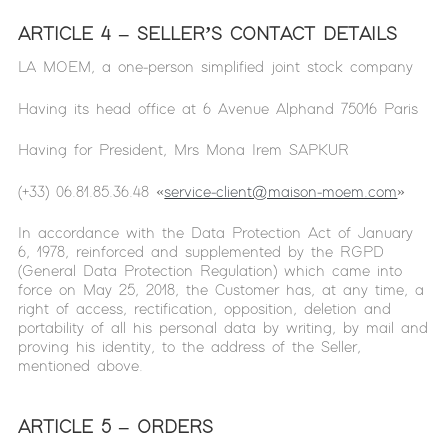
ARTICLE 4 – SELLER’S CONTACT DETAILS
LA MOEM, a one-person simplified joint stock company
Having its head office at 6 Avenue Alphand 75016 Paris
Having for President, Mrs Mona Irem SAPKUR
(+33) 06.81.85.36.48 «
service-client@maison-moem.com
»
In accordance with the Data Protection Act of January
6, 1978, reinforced and supplemented by the RGPD
(General Data Protection Regulation) which came into
force on May 25, 2018, the Customer has, at any time, a
right of access, rectification, opposition, deletion and
portability of all his personal data by writing, by mail and
proving his identity, to the address of the Seller,
mentioned above.
ARTICLE 5 – ORDERS