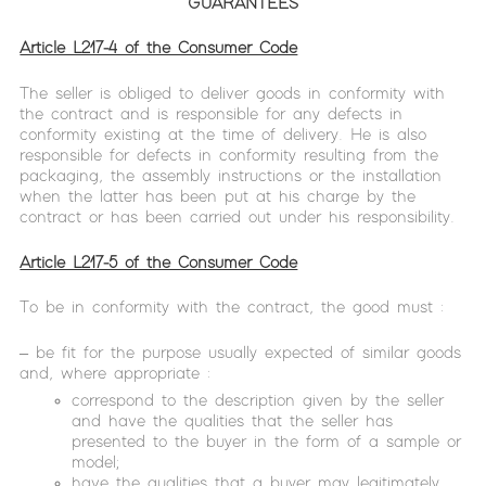
GUARANTEES
Article L217-4 of the Consumer Code
The seller is obliged to deliver goods in conformity with
the contract and is responsible for any defects in
conformity existing at the time of delivery. He is also
responsible for defects in conformity resulting from the
packaging, the assembly instructions or the installation
when the latter has been put at his charge by the
contract or has been carried out under his responsibility.
Article L217-5 of the Consumer Code
To be in conformity with the contract, the good must :
– be fit for the purpose usually expected of similar goods
and, where appropriate :
correspond to the description given by the seller
and have the qualities that the seller has
presented to the buyer in the form of a sample or
model;
have the qualities that a buyer may legitimately