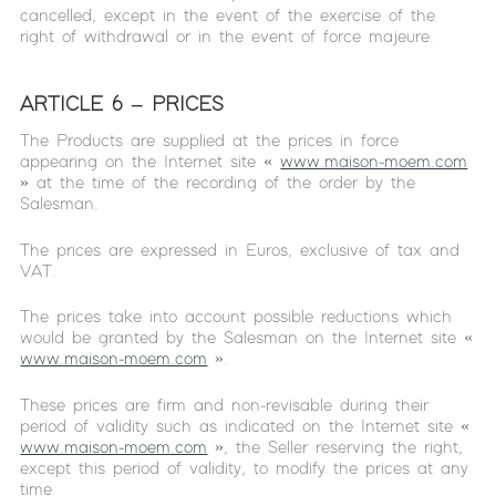
cancelled, except in the event of the exercise of the
right of withdrawal or in the event of force majeure.
ARTICLE 6 – PRICES
The Products are supplied at the prices in force
appearing on the Internet site «
www.maison-moem.com
» at the time of the recording of the order by the
Salesman.
The prices are expressed in Euros, exclusive of tax and
VAT.
The prices take into account possible reductions which
would be granted by the Salesman on the Internet site «
www.maison-moem.com
».
These prices are firm and non-revisable during their
period of validity such as indicated on the Internet site «
www.maison-moem.com
», the Seller reserving the right,
except this period of validity, to modify the prices at any
time.