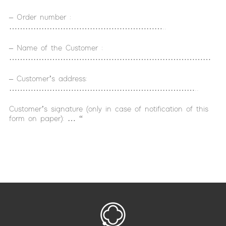
– Order number :
…………………………………………………..
– Name of the Customer :
…………………………………………………………………
– Customer’s address:
……………………………………………………………..
Customer’s signature (only in case of notification of this
form on paper): … “