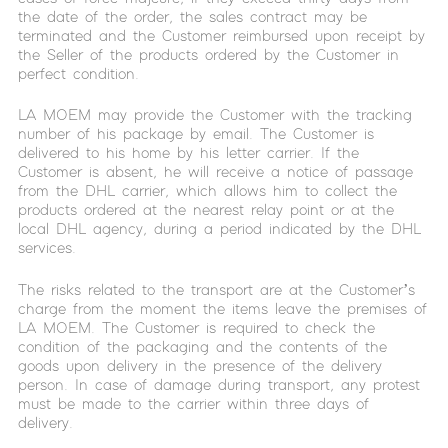
the date of the order, the sales contract may be
terminated and the Customer reimbursed upon receipt by
the Seller of the products ordered by the Customer in
perfect condition.
LA MOEM may provide the Customer with the tracking
number of his package by email. The Customer is
delivered to his home by his letter carrier. If the
Customer is absent, he will receive a notice of passage
from the DHL carrier, which allows him to collect the
products ordered at the nearest relay point or at the
local DHL agency, during a period indicated by the DHL
services.
The risks related to the transport are at the Customer’s
charge from the moment the items leave the premises of
LA MOEM. The Customer is required to check the
condition of the packaging and the contents of the
goods upon delivery in the presence of the delivery
person. In case of damage during transport, any protest
must be made to the carrier within three days of
delivery.