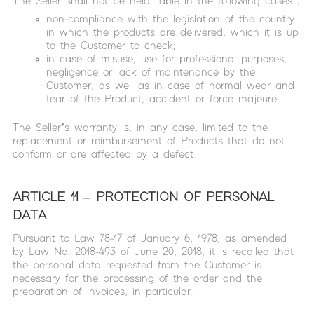
The Seller shall not be held liable in the following cases :
non-compliance with the legislation of the country
in which the products are delivered, which it is up
to the Customer to check;
in case of misuse, use for professional purposes,
negligence or lack of maintenance by the
Customer, as well as in case of normal wear and
tear of the Product, accident or force majeure.
The Seller’s warranty is, in any case, limited to the
replacement or reimbursement of Products that do not
conform or are affected by a defect.
ARTICLE 11 – PROTECTION OF PERSONAL
DATA
Pursuant to Law 78-17 of January 6, 1978, as amended
by Law No. 2018-493 of June 20, 2018, it is recalled that
the personal data requested from the Customer is
necessary for the processing of the order and the
preparation of invoices, in particular.