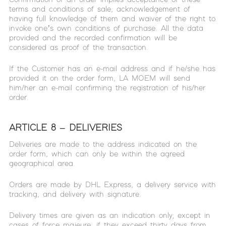
terms and conditions of sale, acknowledgement of
having full knowledge of them and waiver of the right to
invoke one’s own conditions of purchase. All the data
provided and the recorded confirmation will be
considered as proof of the transaction.
If the Customer has an e-mail address and if he/she has
provided it on the order form, LA MOEM will send
him/her an e-mail confirming the registration of his/her
order.
ARTICLE 8 – DELIVERIES
Deliveries are made to the address indicated on the
order form, which can only be within the agreed
geographical area.
Orders are made by DHL Express, a delivery service with
tracking, and delivery with signature.
Delivery times are given as an indication only; except in
cases of force majeure, if they exceed thirty days from