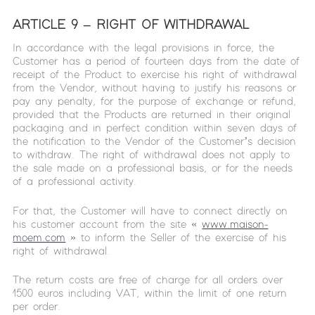
ARTICLE 9 – RIGHT OF WITHDRAWAL
In accordance with the legal provisions in force, the
Customer has a period of fourteen days from the date of
receipt of the Product to exercise his right of withdrawal
from the Vendor, without having to justify his reasons or
pay any penalty, for the purpose of exchange or refund,
provided that the Products are returned in their original
packaging and in perfect condition within seven days of
the notification to the Vendor of the Customer’s decision
to withdraw. The right of withdrawal does not apply to
the sale made on a professional basis, or for the needs
of a professional activity.
For that, the Customer will have to connect directly on
his customer account from the site «
www.maison-
moem.com
» to inform the Seller of the exercise of his
right of withdrawal.
The return costs are free of charge for all orders over
1500 euros including VAT, within the limit of one return
per order.