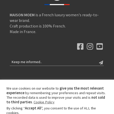
MAISON MOEM
is a French luxury women's ready-to-
wear brand.
Craft production is 100% French.
Made in France.
Contact
Our values
We use cookies on our website to
give you the most relevant
experience
by remembering your preferences and repeat visits.
International delivery
The recorded data is used to improve your visits and is
not sold
Privacy Policy
to third parties
.
Cookie Policy
Terms of Sales and Use
By clicking “
Accept All
”, you consent to the use of ALL the
cookies.