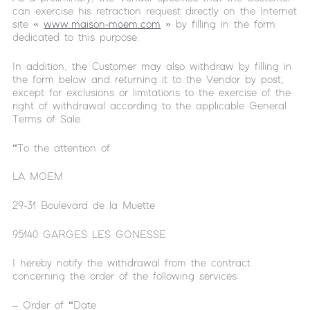
can exercise his retraction request directly on the Internet
site «
www.maison-moem.com
» by filling in the form
dedicated to this purpose.
In addition, the Customer may also withdraw by filling in
the form below and returning it to the Vendor by post,
except for exclusions or limitations to the exercise of the
right of withdrawal according to the applicable General
Terms of Sale.
“To the attention of
LA MOEM
29-31 Boulevard de la Muette
95140 GARGES LES GONESSE
I hereby notify the withdrawal from the contract
concerning the order of the following services:
– Order of “Date