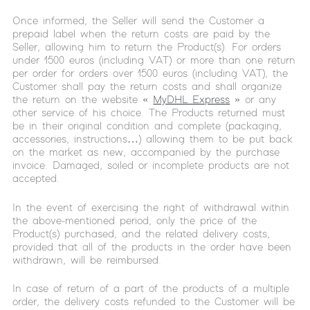
Once informed, the Seller will send the Customer a
prepaid label when the return costs are paid by the
Seller, allowing him to return the Product(s). For orders
under 1500 euros (including VAT) or more than one return
per order for orders over 1500 euros (including VAT), the
Customer shall pay the return costs and shall organize
the return on the website «
MyDHL Express
» or any
other service of his choice. The Products returned must
be in their original condition and complete (packaging,
accessories, instructions…) allowing them to be put back
on the market as new, accompanied by the purchase
invoice. Damaged, soiled or incomplete products are not
accepted.
In the event of exercising the right of withdrawal within
the above-mentioned period, only the price of the
Product(s) purchased, and the related delivery costs,
provided that all of the products in the order have been
withdrawn, will be reimbursed.
In case of return of a part of the products of a multiple
order, the delivery costs refunded to the Customer will be