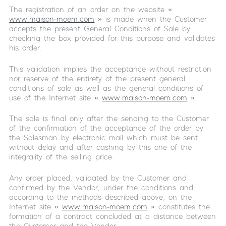
The registration of an order on the website «
www.maison-moem.com
» is made when the Customer
accepts the present General Conditions of Sale by
checking the box provided for this purpose and validates
his order.
This validation implies the acceptance without restriction
nor reserve of the entirety of the present general
conditions of sale as well as the general conditions of
use of the Internet site «
www.maison-moem.com
».
The sale is final only after the sending to the Customer
of the confirmation of the acceptance of the order by
the Salesman by electronic mail which must be sent
without delay and after cashing by this one of the
integrality of the selling price.
Any order placed, validated by the Customer and
confirmed by the Vendor, under the conditions and
according to the methods described above, on the
Internet site «
www.maison-moem.com
» constitutes the
formation of a contract concluded at a distance between