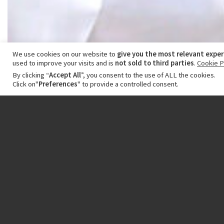
We use cookies on our website to
give you the most relevant expe
used to improve your visits and is
not sold to third parties
.
Cookie P
By clicking “
Accept All
”, you consent to the use of ALL the cookies.
Click on"
Preferences
" to provide a controlled consent.