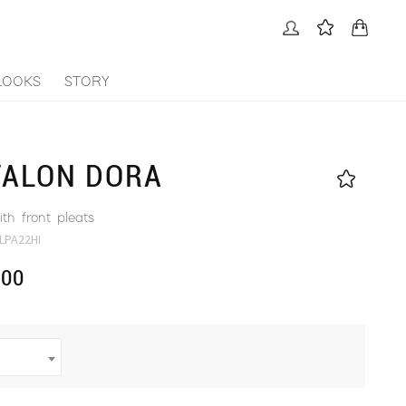
LOOKS
STORY
TALON DORA
th front pleats
LPA22HI
.00