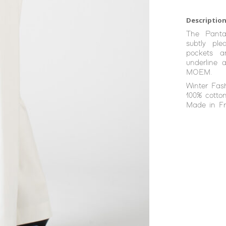
Description
The Panta
subtly ple
pockets a
underline 
MOEM.
Winter Fas
100% cotton
Made in Fr