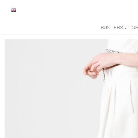
BUSTIERS / TO