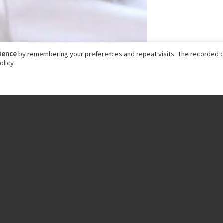
rience
by remembering your preferences and repeat visits. The recorded d
olicy