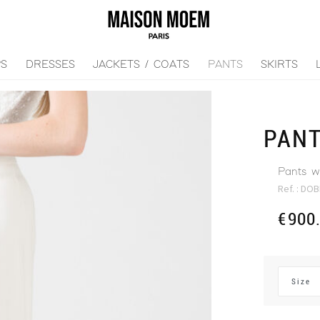
PS
DRESSES
JACKETS / COATS
PANTS
SKIRTS
PAN
Pants wi
Ref. :
DOB
€
900
Size