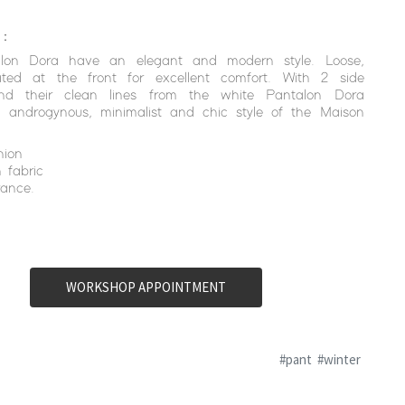
 :
lon Dora have an elegant and modern style. Loose,
ated at the front for excellent comfort. With 2 side
nd their clean lines from the white Pantalon Dora
a androgynous, minimalist and chic style of the Maison
hion
 fabric
ance.
WORKSHOP APPOINTMENT
#pant
#winter