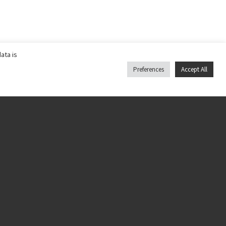
ata is
Preferences
Accept All